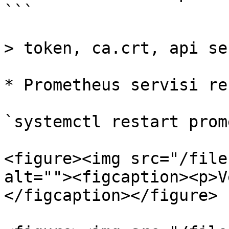
```

> token, ca.crt, api se
* Prometheus servisi re
`systemctl restart prom
<figure><img src="/file
alt=""><figcaption><p>V
</figcaption></figure>
