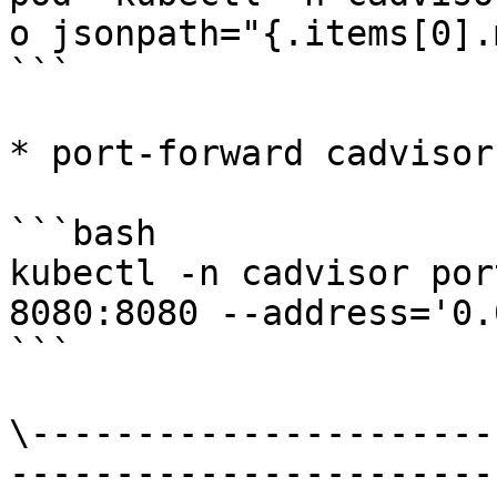
o jsonpath="{.items[0].
```

* port-forward cadvisor

```bash

kubectl -n cadvisor por
8080:8080 --address='0.
```

\----------------------
-----------------------