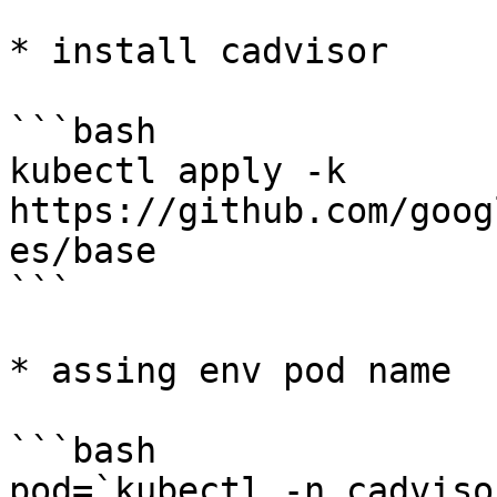
* install cadvisor

```bash

kubectl apply -k 
https://github.com/goog
es/base

```

* assing env pod name

```bash

pod=`kubectl -n cadviso