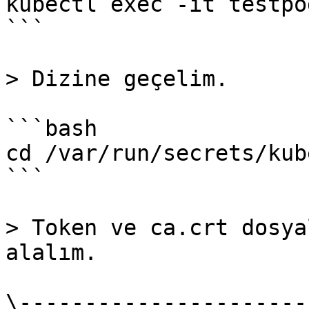
kubectl exec -it testpo
```

> Dizine geçelim.

```bash

cd /var/run/secrets/kub
```

> Token ve ca.crt dosya
alalım.

\----------------------