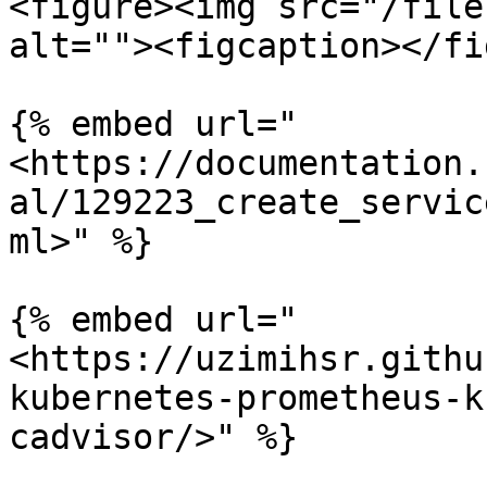
<figure><img src="/file
alt=""><figcaption></fi
{% embed url="
<https://documentation.
al/129223_create_servic
ml>" %}

{% embed url="
<https://uzimihsr.githu
kubernetes-prometheus-k