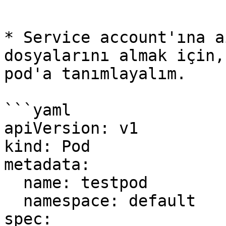
```

* Service account'ına a
dosyalarını almak için,
pod'a tanımlayalım.

```yaml

apiVersion: v1

kind: Pod

metadata:

  name: testpod

  namespace: default

spec:
