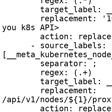
        regex: (.*)

        target_label: __address__

        replacement: '10.90.0.170:6443' # <URL to 
you k8s API>

        action: replace

      - source_labels: 
[__meta_kubernetes_node
        separator: ;

        regex: (.+)

        target_label: __metrics_path__

        replacement: 
/api/v1/nodes/${1}/prox
        action: replace
