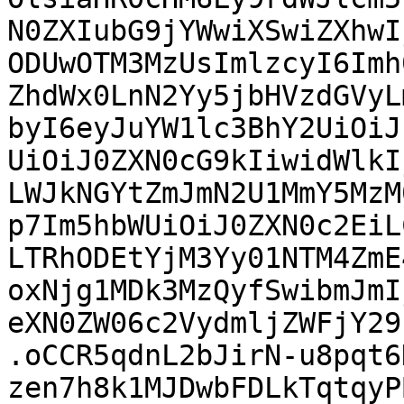
N0ZXIubG9jYWwiXSwiZXhwI
ODUwOTM3MzUsImlzcyI6Imh
ZhdWx0LnN2Yy5jbHVzdGVyL
byI6eyJuYW1lc3BhY2UiOiJ
UiOiJ0ZXN0cG9kIiwidWlkI
LWJkNGYtZmJmN2U1MmY5MzM
p7Im5hbWUiOiJ0ZXN0c2EiL
LTRhODEtYjM3Yy01NTM4ZmE
oxNjg1MDk3MzQyfSwibmJmI
eXN0ZW06c2VydmljZWFjY29
.oCCR5qdnL2bJirN-u8pqt6
zen7h8k1MJDwbFDLkTqtqyP