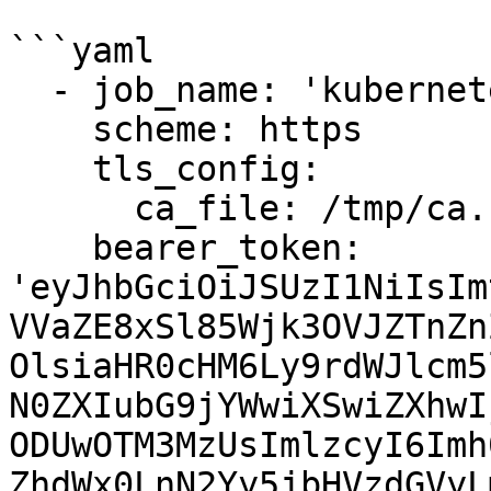
```yaml

  - job_name: 'kubernetes-cadvisor'

    scheme: https

    tls_config:

      ca_file: /tmp/ca.crt

    bearer_token: 
'eyJhbGciOiJSUzI1NiIsIm
VVaZE8xSl85Wjk3OVJZTnZn
OlsiaHR0cHM6Ly9rdWJlcm5
N0ZXIubG9jYWwiXSwiZXhwI
ODUwOTM3MzUsImlzcyI6Imh
ZhdWx0LnN2Yy5jbHVzdGVyL