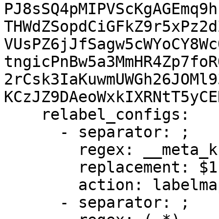
PJ8sSQ4pMIPVScKgAGEmq9h
THWdZSopdCiGFkZ9r5xPz2d
VUsPZ6jJfSagw5cWYoCY8Wc
tngicPnBw5a3MmHR4Zp7foR
2rCsk3IaKuwmUWGh26JOMl9
KCzJZ9DAeoWxkIXRNtT5yCE
    relabel_configs:

      - separator: ;

        regex: __meta_kubernetes_node_label_(.+)

        replacement: $1

        action: labelmap

      - separator: ;
