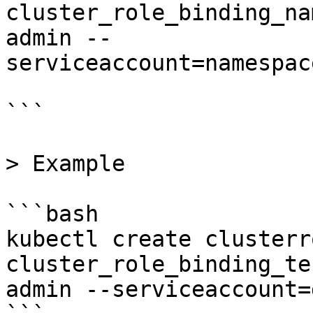
cluster_role_binding_na
admin --
serviceaccount=namespac
```

> Example

```bash

kubectl create clusterr
cluster_role_binding_te
admin --serviceaccount=