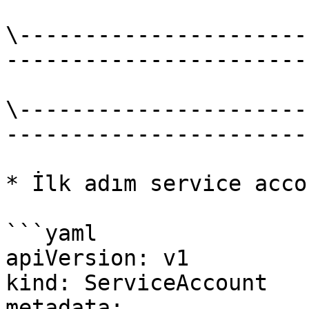
\----------------------
-----------------------
\----------------------
-----------------------
* İlk adım service acco
```yaml

apiVersion: v1

kind: ServiceAccount

metadata:
