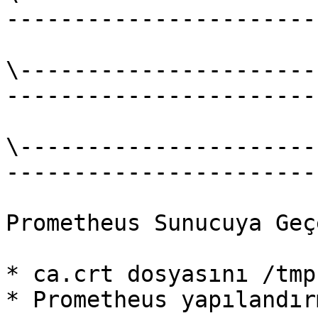
-----------------------
\----------------------
-----------------------
\----------------------
-----------------------
Prometheus Sunucuya Geç
* ca.crt dosyasını /tmp
* Prometheus yapılandır