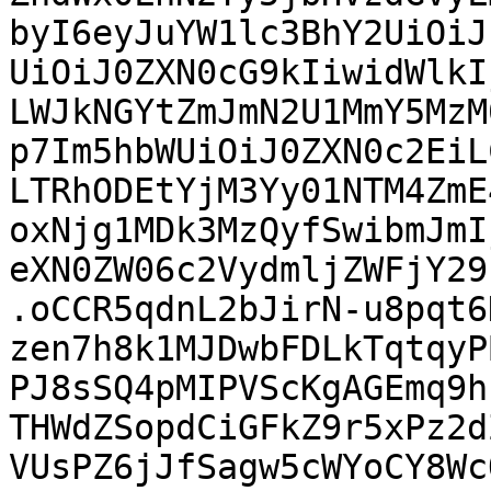
byI6eyJuYW1lc3BhY2UiOiJ
UiOiJ0ZXN0cG9kIiwidWlkI
LWJkNGYtZmJmN2U1MmY5MzM
p7Im5hbWUiOiJ0ZXN0c2EiL
LTRhODEtYjM3Yy01NTM4ZmE
oxNjg1MDk3MzQyfSwibmJmI
eXN0ZW06c2VydmljZWFjY29
.oCCR5qdnL2bJirN-u8pqt6
zen7h8k1MJDwbFDLkTqtqyP
PJ8sSQ4pMIPVScKgAGEmq9h
THWdZSopdCiGFkZ9r5xPz2d
VUsPZ6jJfSagw5cWYoCY8Wc