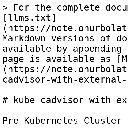
> For the complete docu
[llms.txt]
(https://note.onurbolat
Markdown versions of do
available by appending 
page is available as [M
(https://note.onurbolat
cadvisor-with-external-
# kube cadvisor with ex
Pre Kubernetes Cluster 