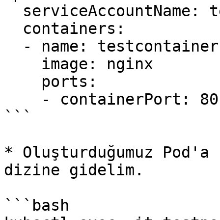
  serviceAccountName: testsa

  containers:

  - name: testcontainer

    image: nginx

    ports:

    - containerPort: 80

```

* Oluşturduğumuz Pod'a 
dizine gidelim.

```bash
