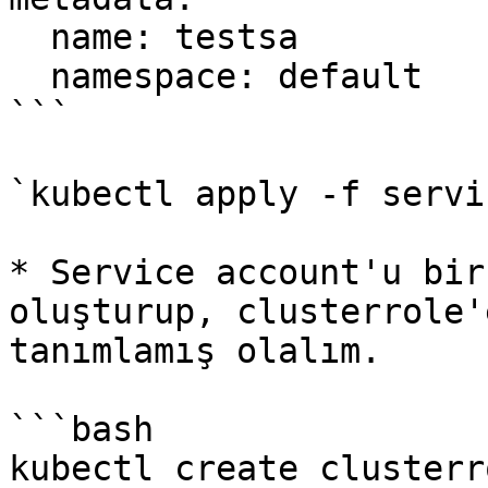
  name: testsa

  namespace: default

```

`kubectl apply -f servi
* Service account'u bir
oluşturup, clusterrole'
tanımlamış olalım.

```bash

kubectl create clusterr