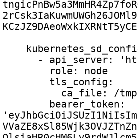
tngicPnBw5a3MmHR4Zp7foR
2rCsk3IaKuwmUWGh26JOMl9
KCzJZ9DAeoWxkIXRNtT5yCE
    kubernetes_sd_configs:

      - api_server: 'https://10.90.0.170:6443'

        role: node

        tls_config:

          ca_file: /tmp/ca.crt

        bearer_token: 
'eyJhbGciOiJSUzI1NiIsIm
VVaZE8xSl85Wjk3OVJZTnZn
OlsiaHR0cHM6Ly9rdWJlcm5